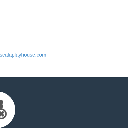
calaplayhouse.com