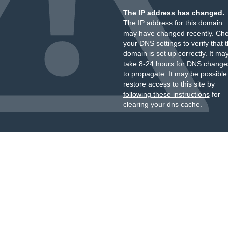
The IP address has changed.
The IP address for this domain
may have changed recently. Ch
your DNS settings to verify that 
domain is set up correctly. It ma
take 8-24 hours for DNS change
to propagate. It may be possible
restore access to this site by
following these instructions
for
clearing your dns cache.