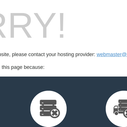
RY!
bsite, please contact your hosting provider:
webmaster@s
d this page because: