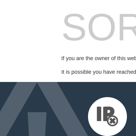
SOR
If you are the owner of this we
It is possible you have reache