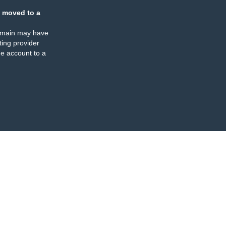
 moved to a
omain may have
ing provider
e account to a